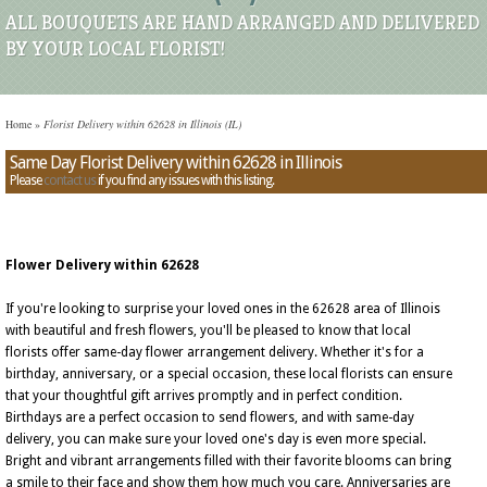
ALL BOUQUETS ARE HAND ARRANGED AND DELIVERED
BY YOUR LOCAL FLORIST!
Home
»
Florist Delivery within 62628 in Illinois (IL)
Same Day Florist Delivery within 62628 in Illinois
Please
contact us
if you find any issues with this listing.
Flower Delivery within 62628
If you're looking to surprise your loved ones in the 62628 area of Illinois
with beautiful and fresh flowers, you'll be pleased to know that local
florists offer same-day flower arrangement delivery. Whether it's for a
birthday, anniversary, or a special occasion, these local florists can ensure
that your thoughtful gift arrives promptly and in perfect condition.
Birthdays are a perfect occasion to send flowers, and with same-day
delivery, you can make sure your loved one's day is even more special.
Bright and vibrant arrangements filled with their favorite blooms can bring
a smile to their face and show them how much you care. Anniversaries are