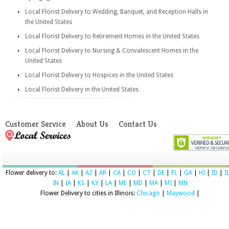
Local Florist Delivery to Wedding, Banquet, and Reception Halls in
the United States
Local Florist Delivery to Retirement Homes in the United States
Local Florist Delivery to Nursing & Convalescent Homes in the
United States
Local Florist Delivery to Hospices in the United States
Local Florist Delivery in the United States
Customer Service
About Us
Contact Us
Flower delivery to:
AL
|
AK
|
AZ
|
AR
|
CA
|
CO
|
CT
|
DE
|
FL
|
GA
|
HI
|
ID
|
I
IN
|
IA
|
KS
|
KY
|
LA
|
ME
|
MD
|
MA
|
MI
|
MN
Flower Delivery to cities in Illinois:
Chicago
|
Maywood
|