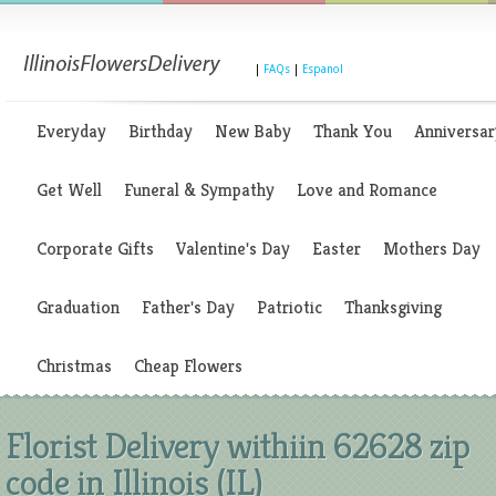
|
FAQs
|
Espanol
Everyday
Birthday
New Baby
Thank You
Anniversar
Get Well
Funeral & Sympathy
Love and Romance
Corporate Gifts
Valentine's Day
Easter
Mothers Day
Graduation
Father's Day
Patriotic
Thanksgiving
Christmas
Cheap Flowers
Florist Delivery withiin 62628 zip
code in Illinois (IL)