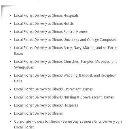
Local Florist Delivery to Illinois Hospitals
Local Florist Delivery to Illinois Hotels
Local Florist Delivery to Illinois Funeral Homes
Local Florist Delivery to Illinois University and College Campuses
Local Florist Delivery to Illinois Army, Navy, Marine, and Air Force
Bases
Local Florist Delivery to Illinois Churches, Temples, Mosques, and
Synagogues
Local Florist Delivery to Illinois Wedding, Banquet, and Reception
Halls
Local Florist Delivery to Illinois Retirement Homes
Local Florist Delivery to Illinois Nursing & Convalescent Homes
Local Florist Delivery to Illinois Hospices
Local Florist Delivery to Illinois
Corporate Flowers to Illinois - Same Day Business Gifts Delivery by a
Local Florist