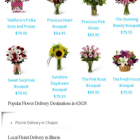
The Stunning
Teleflora's Polka
Precious Heart
Precious Pink
Beauty Bouquet
Dots and Posies
Bouquet
Roses
$79.95
$79.95
$84.95
$89.95
Sunshine
The Pink Rose
The Fresh Focu
Sweet Surprises
Daydream
Bouquet
Bouquet
Bouquet
Bouquet
$89.95
$79.95
$79.95
$79.95
Popular Flower Delivery Destinations in 62628
Florist Delivery in Chapin
Local Florist Delivery in Illinois