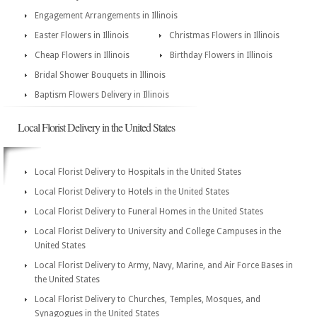
Engagement Arrangements in Illinois
Easter Flowers in Illinois
Christmas Flowers in Illinois
Cheap Flowers in Illinois
Birthday Flowers in Illinois
Bridal Shower Bouquets in Illinois
Baptism Flowers Delivery in Illinois
Local Florist Delivery in the United States
Local Florist Delivery to Hospitals in the United States
Local Florist Delivery to Hotels in the United States
Local Florist Delivery to Funeral Homes in the United States
Local Florist Delivery to University and College Campuses in the
United States
Local Florist Delivery to Army, Navy, Marine, and Air Force Bases in
the United States
Local Florist Delivery to Churches, Temples, Mosques, and
Synagogues in the United States