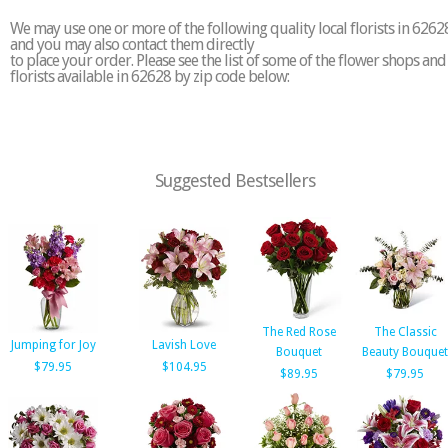
We may use one or more of the following quality local florists in 6262
and you may also contact them directly
to place your order. Please see the list of some of the flower shops and
florists available in 62628 by zip code below:
Suggested Bestsellers
The Red Rose
The Classic
Jumping for Joy
Lavish Love
Bouquet
Beauty Bouquet
$79.95
$104.95
$89.95
$79.95