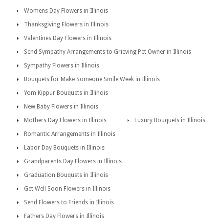
Womens Day Flowers in Illinois
Thanksgiving Flowers in Illinois
Valentines Day Flowers in Illinois
Send Sympathy Arrangements to Grieving Pet Owner in Illinois
Sympathy Flowers in Illinois
Bouquets for Make Someone Smile Week in Illinois
Yom Kippur Bouquets in Illinois
New Baby Flowers in Illinois
Mothers Day Flowers in Illinois
Luxury Bouquets in Illinois
Romantic Arrangements in Illinois
Labor Day Bouquets in Illinois
Grandparents Day Flowers in Illinois
Graduation Bouquets in Illinois
Get Well Soon Flowers in Illinois
Send Flowers to Friends in Illinois
Fathers Day Flowers in Illinois