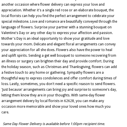
another occasion where flower delivery can express your love and
appreciation. Whether it's a single red rose or an elaborate bouquet, the
local florists can help you find the perfect arrangement to celebrate your
special milestone. Love and romance are beautifully conveyed through the
language of flowers. Surprise your partner with a stunning bouquet on
Valentine's Day or any other day to express your affection and passion.
Mother's Day is an ideal opportunity to show your gratitude and love
towards your mom. Delicate and elegant floral arrangements can convey
your appreciation for all she does. Flowers also have the power to heal
and uplift spirits. Sending a get well bouquet to someone recovering from
an illness or surgery can brighten their day and provide comfort. During
the holiday season, such as Christmas and Thanksgiving, flowers can add
a festive touch to any home or gathering. Sympathy flowers are a
thoughtful way to express condolences and offer comfort during times of
loss. Lastly, sometimes, you don't need a specific reason to send flowers.
'Just because' arrangements can bring joy and surprise to someone's day,
letting them know they are in your thoughts. With same-day flower
arrangement delivery by local florists in 62628, you can make any
occasion more memorable and show your loved ones how much you
care.
Same Day Flower Delivery is available before 1:00pm recipient time.