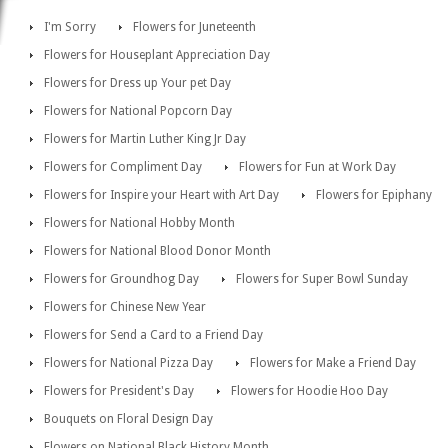
I'm Sorry
Flowers for Juneteenth
Flowers for Houseplant Appreciation Day
Flowers for Dress up Your pet Day
Flowers for National Popcorn Day
Flowers for Martin Luther King Jr Day
Flowers for Compliment Day
Flowers for Fun at Work Day
Flowers for Inspire your Heart with Art Day
Flowers for Epiphany
Flowers for National Hobby Month
Flowers for National Blood Donor Month
Flowers for Groundhog Day
Flowers for Super Bowl Sunday
Flowers for Chinese New Year
Flowers for Send a Card to a Friend Day
Flowers for National Pizza Day
Flowers for Make a Friend Day
Flowers for President's Day
Flowers for Hoodie Hoo Day
Bouquets on Floral Design Day
Flowers on National Black History Month