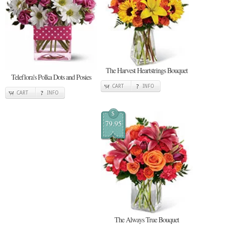
The Harvest Heartstrings Bouquet
Teleflora's Polka Dots and Posies
CART
INFO
CART
INFO
$
79.95
The Always True Bouquet