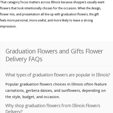
That category focus matters across Illinois because shoppers usually want
flowers that look intentionally chosen for the occasion. When the design,
flower mix, and presentation all line up with graduation flowers, the gift
feels more personal, more useful, and more likely to leave a strong
impression.
Graduation Flowers and Gifts Flower
Delivery FAQs
What types of graduation flowers are popular in Illinois?
Popular graduation flowers choices in Illinois often feature
carnations, gerbera daisies, and sunflowers, depending on
the style, budget, and occasion.
Why shop graduation flowers from Illinois Flowers
Delivery?