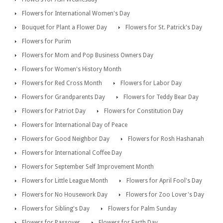
Flowers for International Women's Day
Bouquet for Plant a Flower Day
Flowers for St. Patrick's Day
Flowers for Purim
Flowers for Mom and Pop Business Owners Day
Flowers for Women's History Month
Flowers for Red Cross Month
Flowers for Labor Day
Flowers for Grandparents Day
Flowers for Teddy Bear Day
Flowers for Patriot Day
Flowers for Constitution Day
Flowers for International Day of Peace
Flowers for Good Neighbor Day
Flowers for Rosh Hashanah
Flowers for International Coffee Day
Flowers for September Self Improvement Month
Flowers for Little League Month
Flowers for April Fool's Day
Flowers for No Housework Day
Flowers for Zoo Lover's Day
Flowers for Sibling's Day
Flowers for Palm Sunday
Flowers for Passover
Flowers for Earth Day