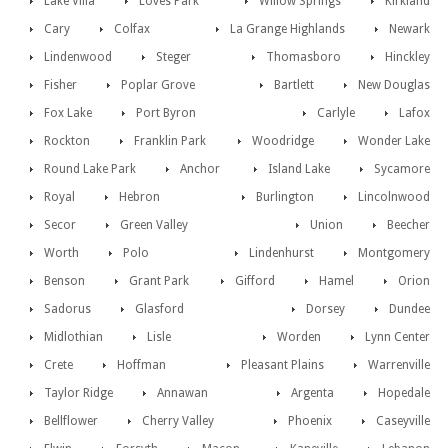
Lake Villa
Loves Park
Willow Springs
Kirkland
Cary
Colfax
La Grange Highlands
Newark
Lindenwood
Steger
Thomasboro
Hinckley
Fisher
Poplar Grove
Bartlett
New Douglas
Fox Lake
Port Byron
Carlyle
Lafox
Rockton
Franklin Park
Woodridge
Wonder Lake
Round Lake Park
Anchor
Island Lake
Sycamore
Royal
Hebron
Burlington
Lincolnwood
Secor
Green Valley
Union
Beecher
Worth
Polo
Lindenhurst
Montgomery
Benson
Grant Park
Gifford
Hamel
Orion
Sadorus
Glasford
Dorsey
Dundee
Midlothian
Lisle
Worden
Lynn Center
Crete
Hoffman
Pleasant Plains
Warrenville
Taylor Ridge
Annawan
Argenta
Hopedale
Bellflower
Cherry Valley
Phoenix
Caseyville