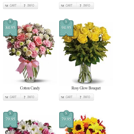
CART
INFO
CART
INFO
$
$
84.95
94.95
Cotton Candy
Rosy Glow Bouquet
CART
INFO
CART
INFO
$
$
79.95
79.95