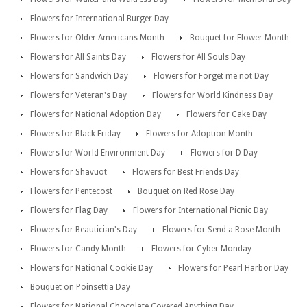
Flowers for International Burger Day
Flowers for Older Americans Month
Bouquet for Flower Month
Flowers for All Saints Day
Flowers for All Souls Day
Flowers for Sandwich Day
Flowers for Forget me not Day
Flowers for Veteran's Day
Flowers for World Kindness Day
Flowers for National Adoption Day
Flowers for Cake Day
Flowers for Black Friday
Flowers for Adoption Month
Flowers for World Environment Day
Flowers for D Day
Flowers for Shavuot
Flowers for Best Friends Day
Flowers for Pentecost
Bouquet on Red Rose Day
Flowers for Flag Day
Flowers for International Picnic Day
Flowers for Beautician's Day
Flowers for Send a Rose Month
Flowers for Candy Month
Flowers for Cyber Monday
Flowers for National Cookie Day
Flowers for Pearl Harbor Day
Bouquet on Poinsettia Day
Flowers for National Chocolate Covered Anything Day