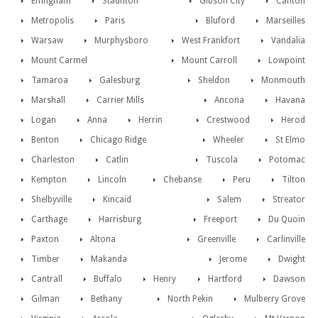
Effingham
Staunton
Gibson City
Canton
Metropolis
Paris
Bluford
Marseilles
Warsaw
Murphysboro
West Frankfort
Vandalia
Mount Carmel
Mount Carroll
Lowpoint
Tamaroa
Galesburg
Sheldon
Monmouth
Marshall
Carrier Mills
Ancona
Havana
Logan
Anna
Herrin
Crestwood
Herod
Benton
Chicago Ridge
Wheeler
St Elmo
Charleston
Catlin
Tuscola
Potomac
Kempton
Lincoln
Chebanse
Peru
Tilton
Shelbyville
Kincaid
Salem
Streator
Carthage
Harrisburg
Freeport
Du Quoin
Paxton
Altona
Greenville
Carlinville
Timber
Makanda
Jerome
Dwight
Cantrall
Buffalo
Henry
Hartford
Dawson
Gilman
Bethany
North Pekin
Mulberry Grove