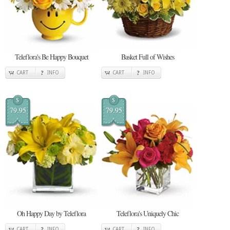
Teleflora's Be Happy Bouquet
Basket Full of Wishes
CART
INFO
CART
INFO
$
$
79.95
79.95
Oh Happy Day by Teleflora
Teleflora's Uniquely Chic
CART
INFO
CART
INFO