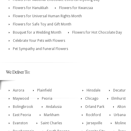
Flowers for Hanukkah
Flowers for Kwanzaa
Flowers for Universal Human Rights Month
Flowers for Safe Toy and Gift Month
Bouquet for a Wedding Month
Flowers for Hot Chocolate Day
Celebrate Your Pets with Flowers
Pet Sympathy and Funeral Flowers
We Deliver To:
Aurora
Plainfield
Hinsdale
Decatur
Maywood
Peoria
Chicago
Elmhurst
Bolingbrook
Andalusia
Orland Park
Alton
East Peoria
Markham
Rockford
Urbana
Evanston
Saint Charles
Jerseyville
Moline