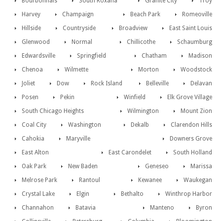
Bourbonnais
South Roxana
Granite City
Troy
Harvey
Champaign
Beach Park
Romeoville
Hillside
Countryside
Broadview
East Saint Louis
Glenwood
Normal
Chillicothe
Schaumburg
Edwardsville
Springfield
Chatham
Madison
Chenoa
Wilmette
Morton
Woodstock
Joliet
Dow
Rock Island
Belleville
Delavan
Posen
Pekin
Winfield
Elk Grove Village
South Chicago Heights
Wilmington
Mount Zion
Coal City
Washington
Dekalb
Clarendon Hills
Cahokia
Maryville
Downers Grove
East Alton
East Carondelet
South Holland
Oak Park
New Baden
Geneseo
Marissa
Melrose Park
Rantoul
Kewanee
Waukegan
Crystal Lake
Elgin
Bethalto
Winthrop Harbor
Channahon
Batavia
Manteno
Byron