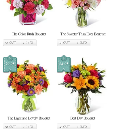
The Color Rush Bouquet
The Sweeter Than Ever Bouquet
CART
INFO
CART
INFO
$
$
79.95
84.95
The Light and Lovely Bouquet
Best Day Bouquet
CART
INFO
CART
INFO