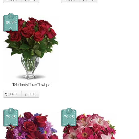
$
89.95
Teleflora's Rose Classique
CART
INFO
$
$
79.95
79.95