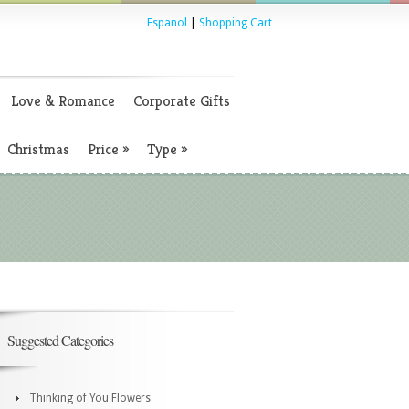
Espanol
|
Shopping Cart
Love & Romance
Corporate Gifts
Christmas
Price
»
Type
»
Suggested Categories
Thinking of You Flowers