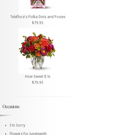
Teleflora's Polka Dots and Posies
$79.95
How Sweet It Is
$79.95
Occasions
I'm Sorry
Flowers for Juneteenth