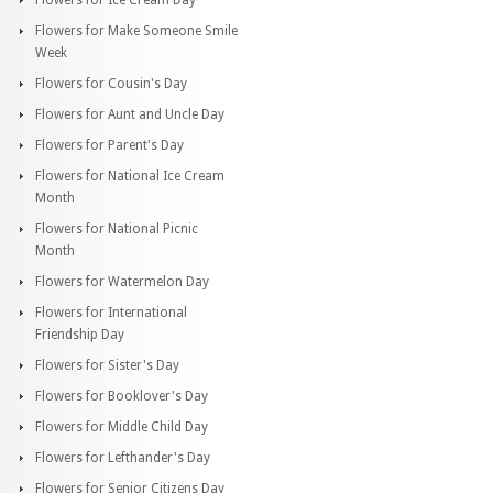
Flowers for Make Someone Smile
Week
Flowers for Cousin's Day
Flowers for Aunt and Uncle Day
Flowers for Parent's Day
Flowers for National Ice Cream
Month
Flowers for National Picnic
Month
Flowers for Watermelon Day
Flowers for International
Friendship Day
Flowers for Sister's Day
Flowers for Booklover's Day
Flowers for Middle Child Day
Flowers for Lefthander's Day
Flowers for Senior Citizens Day