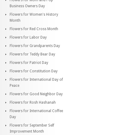
Business Owners Day
Flowers for Women's History
Month
Flowers for Red Cross Month
Flowers for Labor Day
Flowers for Grandparents Day
Flowers for Teddy Bear Day
Flowers for Patriot Day
Flowers for Constitution Day
Flowers for International Day of
Peace
Flowers for Good Neighbor Day
Flowers for Rosh Hashanah
Flowers for International Coffee
Day
Flowers for September Self
Improvement Month