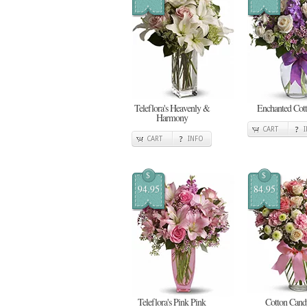
Teleflora's Heavenly &
Enchanted Cot
Harmony
CART
CART
INFO
$
$
94.95
84.95
Teleflora's Pink Pink
Cotton Cand