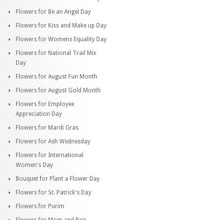
Flowers for Be an Angel Day
Flowers for Kiss and Make up Day
Flowers for Womens Equality Day
Flowers for National Trail Mix
Day
Flowers for August Fun Month
Flowers for August Gold Month
Flowers for Employee
Appreciation Day
Flowers for Mardi Gras
Flowers for Ash Wednesday
Flowers for International
Women's Day
Bouquet for Plant a Flower Day
Flowers for St. Patrick's Day
Flowers for Purim
Flowers for Mom and Pop