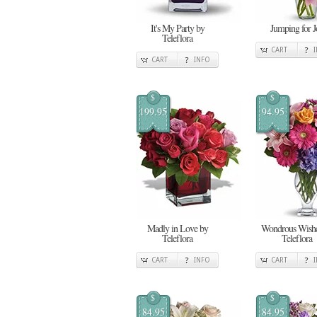
It's My Party by
Jumping for J
Teleflora
CART
CART
INFO
$
$
199.95
94.95
Madly in Love by
Wondrous Wishe
Teleflora
Teleflora
CART
INFO
CART
$
$
84.95
84.95