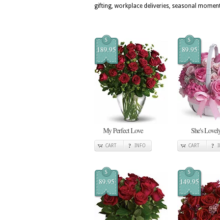
gifting, workplace deliveries, seasonal momen
$
$
189.95
89.95
My Perfect Love
She's Lovel
CART
INFO
CART
$
$
89.95
149.95