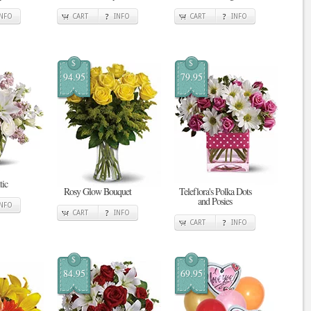
INFO
CART
INFO
CART
INFO
$
$
94.95
79.95
tic
Rosy Glow Bouquet
Teleflora's Polka Dots
and Posies
INFO
CART
INFO
CART
INFO
$
$
84.95
69.95