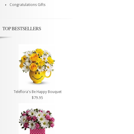
Congratulations Gifts
TOP BESTSELLERS
Teleflora's Be Happy Bouquet
$79.95