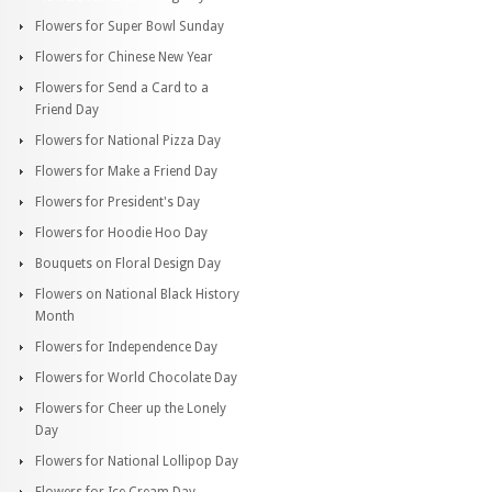
Flowers for Super Bowl Sunday
Flowers for Chinese New Year
Flowers for Send a Card to a
Friend Day
Flowers for National Pizza Day
Flowers for Make a Friend Day
Flowers for President's Day
Flowers for Hoodie Hoo Day
Bouquets on Floral Design Day
Flowers on National Black History
Month
Flowers for Independence Day
Flowers for World Chocolate Day
Flowers for Cheer up the Lonely
Day
Flowers for National Lollipop Day
Flowers for Ice Cream Day