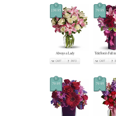
$
$
139.95
79.95
Always a Lady
Teleflora's Fall i
CART
INFO
CART
$
$
79.95
79.95