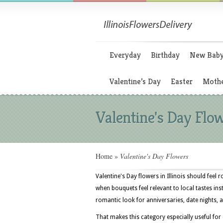
Everyday
Birthday
New Bab
Valentine’s Day
Easter
Mothe
Valentine's Day Flo
Home
»
Valentine's Day Flowers
Valentine's Day flowers in Illinois should feel 
when bouquets feel relevant to local tastes ins
romantic look for anniversaries, date nights, a
That makes this category especially useful for