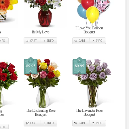
I Love You Balloon
a
Be My Love
Bouquet
INFO
CART
INFO
CART
INFO
$
$
89.95
89.95
ng
The Enchanting Rose
The Lavender Rose
ose
Bouquet
Bouquet
CART
INFO
CART
INFO
INFO