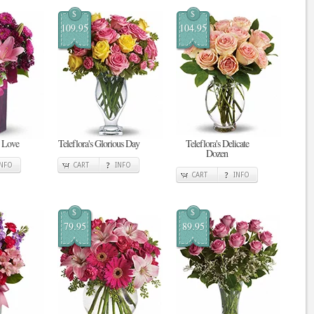
$
$
109.95
104.95
n Love
Teleflora's Glorious Day
Teleflora's Delicate
Dozen
INFO
CART
INFO
CART
INFO
$
$
79.95
89.95