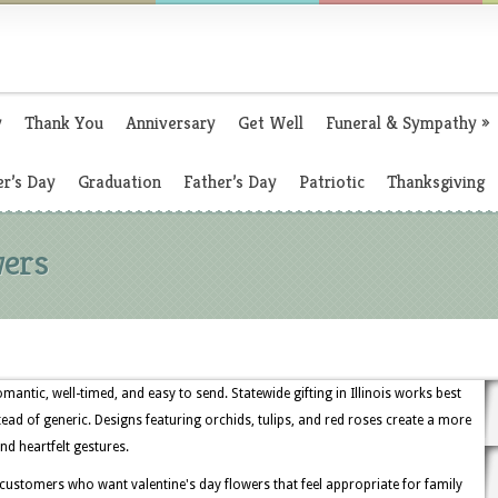
y
Thank You
Anniversary
Get Well
Funeral & Sympathy
»
r’s Day
Graduation
Father’s Day
Patriotic
Thanksgiving
wers
romantic, well-timed, and easy to send. Statewide gifting in Illinois works best
tead of generic. Designs featuring orchids, tulips, and red roses create a more
nd heartfelt gestures.
 customers who want valentine's day flowers that feel appropriate for family