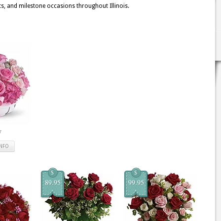
ts, and milestone occasions throughout Illinois.
y
INFO
$
$
89.95
99.95