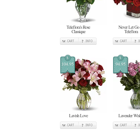
Teleflora's Rose
Never Let Go
Classique
Teleflora
CART
INFO
CART
$
$
104.95
94.95
Lavish Love
Lavender Wis
CART
INFO
CART