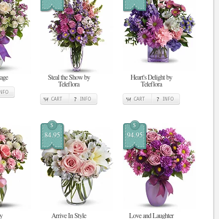
tage
Steal the Show by
Heart's Delight by
Teleflora
Teleflora
INFO
CART
INFO
CART
INFO
$
$
84.95
94.95
y
Arrive In Style
Love and Laughter