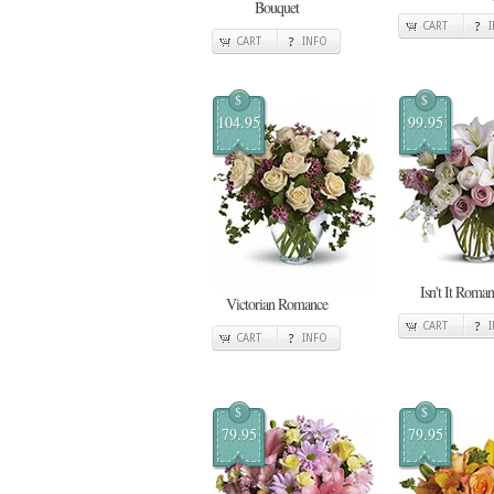
Bouquet
CART
CART
INFO
$
$
104.95
99.95
Isn't It Roman
Victorian Romance
CART
CART
INFO
$
$
79.95
79.95