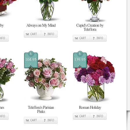
 by
Always on My Mind
Cupid's Creation by
Teleflora
CART
INFO
INFO
CART
INFO
$
$
104.95
139.95
hes
Teleflora's Parisian
Roman Holiday
Pinks
INFO
CART
INFO
CART
INFO