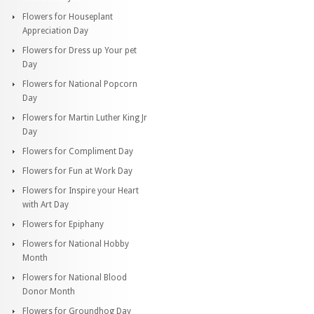
Flowers for Houseplant
Appreciation Day
Flowers for Dress up Your pet
Day
Flowers for National Popcorn
Day
Flowers for Martin Luther King Jr
Day
Flowers for Compliment Day
Flowers for Fun at Work Day
Flowers for Inspire your Heart
with Art Day
Flowers for Epiphany
Flowers for National Hobby
Month
Flowers for National Blood
Donor Month
Flowers for Groundhog Day