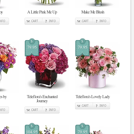
oy
A Little Pink Me Up
Make Me Blush
INFO
CART
INFO
CART
INFO
$
$
79.95
79.95
s by
Teleflora's Enchanted
Teleflora's Lovely Lady
Journey
CART
INFO
INFO
CART
INFO
$
$
104.95
79.95