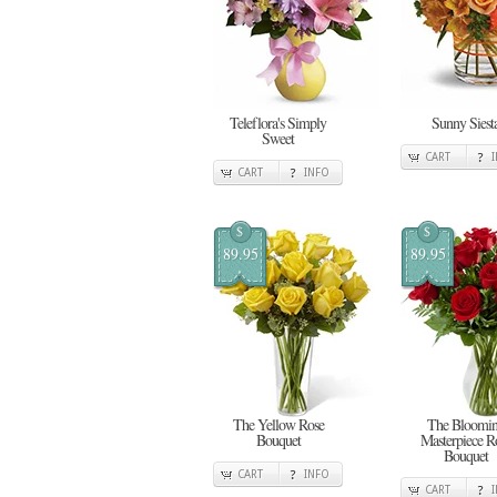
Teleflora's Simply
Sunny Siest
Sweet
CART
CART
INFO
$
$
89.95
89.95
The Yellow Rose
The Bloomi
Bouquet
Masterpiece R
Bouquet
CART
INFO
CART