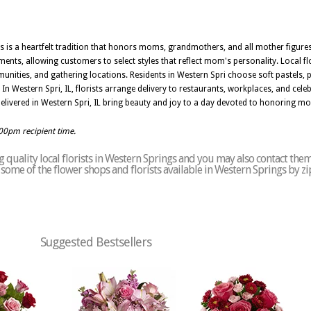
ers is a heartfelt tradition that honors moms, grandmothers, and all mother figu
nts, allowing customers to select styles that reflect mom's personality. Local flor
unities, and gathering locations. Residents in Western Spri choose soft pastels,
 Western Spri, IL, florists arrange delivery to restaurants, workplaces, and celeb
livered in Western Spri, IL bring beauty and joy to a day devoted to honoring m
:00pm recipient time.
quality local florists in Western Springs and you may also contact them
of some of the flower shops and florists available in Western Springs by z
Suggested Bestsellers