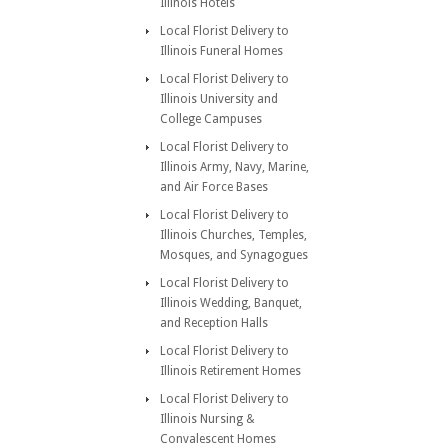
Illinois Hotels
Local Florist Delivery to
Illinois Funeral Homes
Local Florist Delivery to
Illinois University and
College Campuses
Local Florist Delivery to
Illinois Army, Navy, Marine,
and Air Force Bases
Local Florist Delivery to
Illinois Churches, Temples,
Mosques, and Synagogues
Local Florist Delivery to
Illinois Wedding, Banquet,
and Reception Halls
Local Florist Delivery to
Illinois Retirement Homes
Local Florist Delivery to
Illinois Nursing &
Convalescent Homes