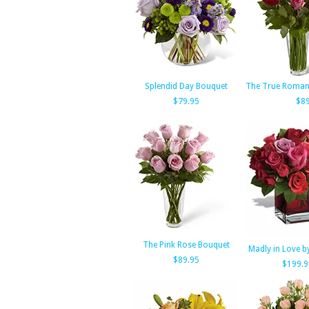
Splendid Day Bouquet
The True Roman
$79.95
$89
The Pink Rose Bouquet
Madly in Love by
$89.95
$199.9