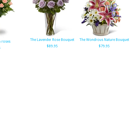
The Lavender Rose Bouquet
The Wondrous Nature Bouquet
h roses
$89.95
$79.95
5