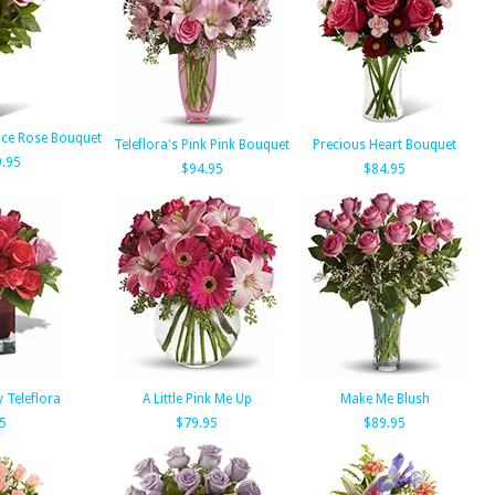
ce Rose Bouquet
Teleflora's Pink Pink Bouquet
Precious Heart Bouquet
.95
$94.95
$84.95
 Teleflora
A Little Pink Me Up
Make Me Blush
5
$79.95
$89.95