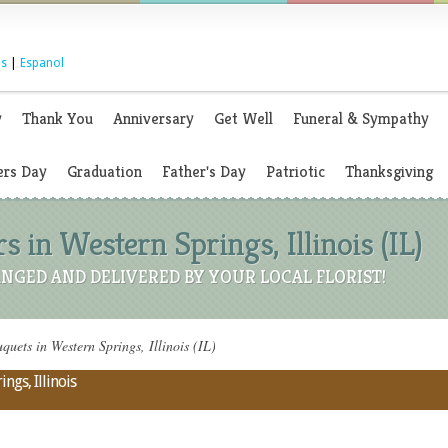
s
|
Espanol
y
Thank You
Anniversary
Get Well
Funeral & Sympathy
rs Day
Graduation
Father's Day
Patriotic
Thanksgiving
 in Western Springs, Illinois (IL)
NGED AND DELIVERED BY YOUR LOCAL FLORIST!
uets in Western Springs, Illinois (IL)
ngs, Illinois