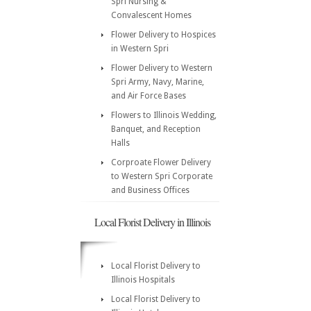
Spri Nursing &
Convalescent Homes
Flower Delivery to Hospices
in Western Spri
Flower Delivery to Western
Spri Army, Navy, Marine,
and Air Force Bases
Flowers to Illinois Wedding,
Banquet, and Reception
Halls
Corproate Flower Delivery
to Western Spri Corporate
and Business Offices
Local Florist Delivery in Illinois
Local Florist Delivery to
Illinois Hospitals
Local Florist Delivery to