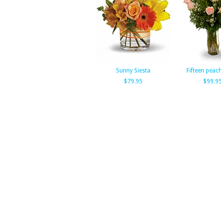
Sunny Siesta
Fifteen peac
$79.95
$99.9