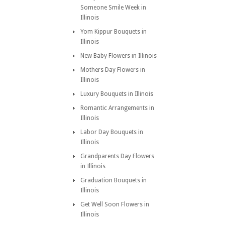
Someone Smile Week in
Illinois
Yom Kippur Bouquets in
Illinois
New Baby Flowers in Illinois
Mothers Day Flowers in
Illinois
Luxury Bouquets in Illinois
Romantic Arrangements in
Illinois
Labor Day Bouquets in
Illinois
Grandparents Day Flowers
in Illinois
Graduation Bouquets in
Illinois
Get Well Soon Flowers in
Illinois