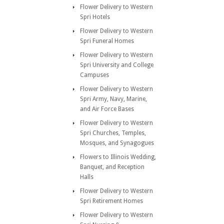
Flower Delivery to Western
Spri Hotels
Flower Delivery to Western
Spri Funeral Homes
Flower Delivery to Western
Spri University and College
Campuses
Flower Delivery to Western
Spri Army, Navy, Marine,
and Air Force Bases
Flower Delivery to Western
Spri Churches, Temples,
Mosques, and Synagogues
Flowers to Illinois Wedding,
Banquet, and Reception
Halls
Flower Delivery to Western
Spri Retirement Homes
Flower Delivery to Western