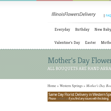
|
FAQ
Everyday
Birthday
New Bab
Valentine's Day
Easter
Mothe
Mother's Day Flowers
ALL BOUQUETS ARE HAND ARRA
Home
»
Western Springs
»
Mother's Day Bouq
Same Day Florist Delivery in Western Spri
Please
contact us
if you find any issues with this listing.