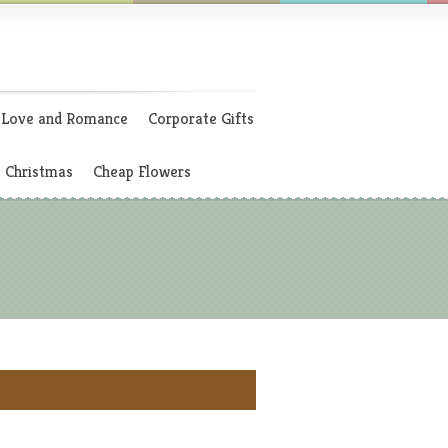
Love and Romance
Corporate Gifts
Christmas
Cheap Flowers