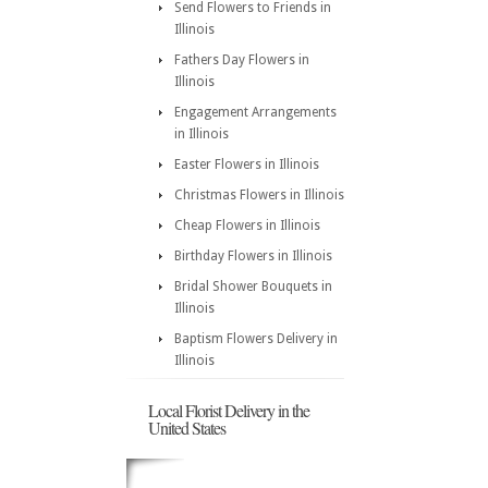
Send Flowers to Friends in
Illinois
Fathers Day Flowers in
Illinois
Engagement Arrangements
in Illinois
Easter Flowers in Illinois
Christmas Flowers in Illinois
Cheap Flowers in Illinois
Birthday Flowers in Illinois
Bridal Shower Bouquets in
Illinois
Baptism Flowers Delivery in
Illinois
Local Florist Delivery in the
United States