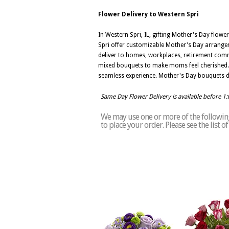
Flower Delivery to Western Spri
In Western Spri, IL, gifting Mother's Day flow
Spri offer customizable Mother's Day arrangeme
deliver to homes, workplaces, retirement comm
mixed bouquets to make moms feel cherished. In
seamless experience. Mother's Day bouquets de
Same Day Flower Delivery is available before 1
We may use one or more of the following 
to place your order. Please see the list 