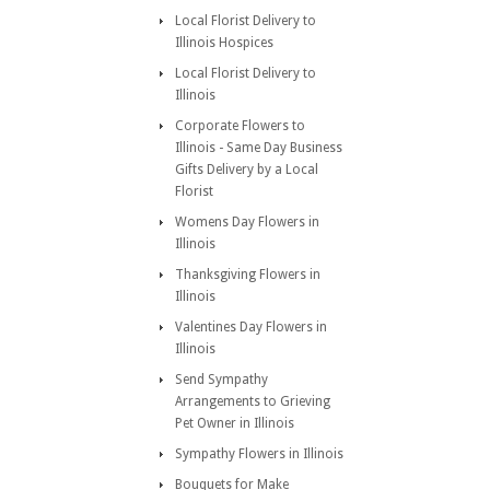
Local Florist Delivery to
Illinois Hospices
Local Florist Delivery to
Illinois
Corporate Flowers to
Illinois - Same Day Business
Gifts Delivery by a Local
Florist
Womens Day Flowers in
Illinois
Thanksgiving Flowers in
Illinois
Valentines Day Flowers in
Illinois
Send Sympathy
Arrangements to Grieving
Pet Owner in Illinois
Sympathy Flowers in Illinois
Bouquets for Make