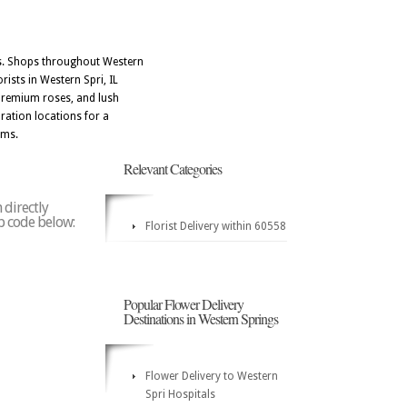
res. Shops throughout Western
ists in Western Spri, IL
 premium roses, and lush
ration locations for a
oms.
Relevant Categories
 directly
ip code below:
Florist Delivery within 60558
Popular Flower Delivery
Destinations in Western Springs
Flower Delivery to Western
Spri Hospitals