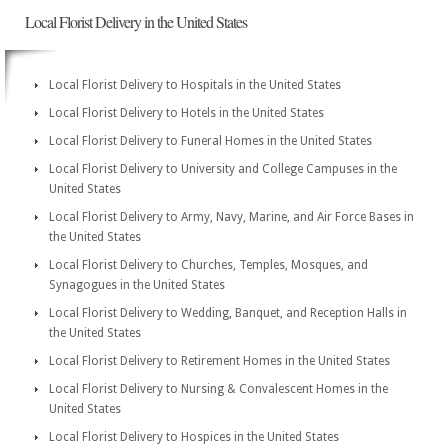
Local Florist Delivery in the United States
Local Florist Delivery to Hospitals in the United States
Local Florist Delivery to Hotels in the United States
Local Florist Delivery to Funeral Homes in the United States
Local Florist Delivery to University and College Campuses in the
United States
Local Florist Delivery to Army, Navy, Marine, and Air Force Bases in
the United States
Local Florist Delivery to Churches, Temples, Mosques, and
Synagogues in the United States
Local Florist Delivery to Wedding, Banquet, and Reception Halls in
the United States
Local Florist Delivery to Retirement Homes in the United States
Local Florist Delivery to Nursing & Convalescent Homes in the
United States
Local Florist Delivery to Hospices in the United States