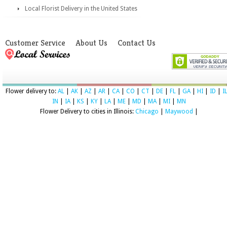
Local Florist Delivery in the United States
Customer Service
About Us
Contact Us
Flower delivery to:
AL
|
AK
|
AZ
|
AR
|
CA
|
CO
|
CT
|
DE
|
FL
|
GA
|
HI
|
ID
|
I
IN
|
IA
|
KS
|
KY
|
LA
|
ME
|
MD
|
MA
|
MI
|
MN
Flower Delivery to cities in Illinois:
Chicago
|
Maywood
|