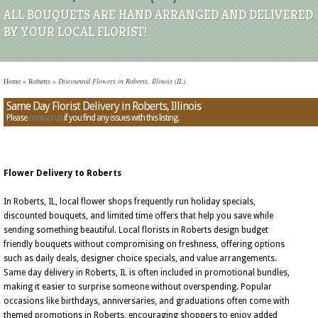
ALL BOUQUETS ARE HAND ARRANGED AND DELIVERED
BY YOUR LOCAL FLORIST!
Home
»
Roberts
»
Discounted Flowers in Roberts, Illinois (IL)
Same Day Florist Delivery in Roberts, Illinois
Please
contact us
if you find any issues with this listing.
Flower Delivery to Roberts
In Roberts, IL, local flower shops frequently run holiday specials,
discounted bouquets, and limited time offers that help you save while
sending something beautiful. Local florists in Roberts design budget
friendly bouquets without compromising on freshness, offering options
such as daily deals, designer choice specials, and value arrangements.
Same day delivery in Roberts, IL is often included in promotional bundles,
making it easier to surprise someone without overspending. Popular
occasions like birthdays, anniversaries, and graduations often come with
themed promotions in Roberts, encouraging shoppers to enjoy added