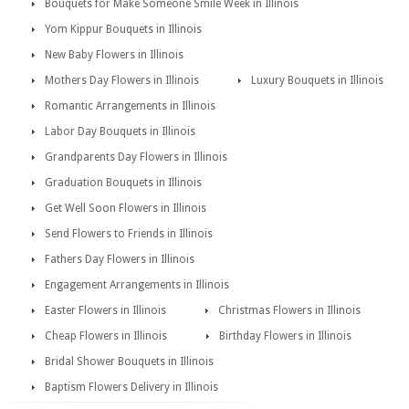
Bouquets for Make Someone Smile Week in Illinois
Yom Kippur Bouquets in Illinois
New Baby Flowers in Illinois
Mothers Day Flowers in Illinois
Luxury Bouquets in Illinois
Romantic Arrangements in Illinois
Labor Day Bouquets in Illinois
Grandparents Day Flowers in Illinois
Graduation Bouquets in Illinois
Get Well Soon Flowers in Illinois
Send Flowers to Friends in Illinois
Fathers Day Flowers in Illinois
Engagement Arrangements in Illinois
Easter Flowers in Illinois
Christmas Flowers in Illinois
Cheap Flowers in Illinois
Birthday Flowers in Illinois
Bridal Shower Bouquets in Illinois
Baptism Flowers Delivery in Illinois