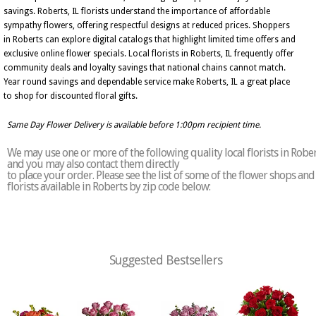
savings. Roberts, IL florists understand the importance of affordable
sympathy flowers, offering respectful designs at reduced prices. Shoppers
in Roberts can explore digital catalogs that highlight limited time offers and
exclusive online flower specials. Local florists in Roberts, IL frequently offer
community deals and loyalty savings that national chains cannot match.
Year round savings and dependable service make Roberts, IL a great place
to shop for discounted floral gifts.
Same Day Flower Delivery is available before 1:00pm recipient time.
We may use one or more of the following quality local florists in Robe
and you may also contact them directly
to place your order. Please see the list of some of the flower shops and
florists available in Roberts by zip code below:
Suggested Bestsellers