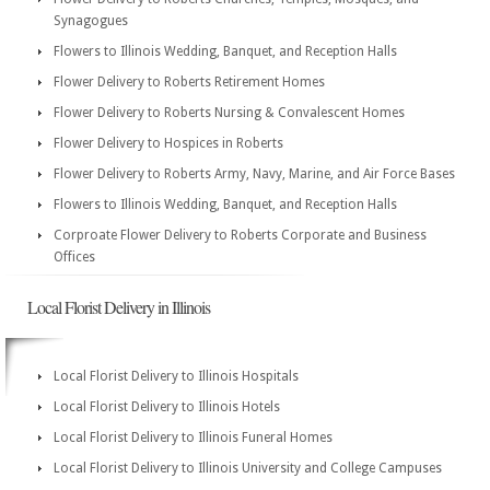
Synagogues
Flowers to Illinois Wedding, Banquet, and Reception Halls
Flower Delivery to Roberts Retirement Homes
Flower Delivery to Roberts Nursing & Convalescent Homes
Flower Delivery to Hospices in Roberts
Flower Delivery to Roberts Army, Navy, Marine, and Air Force Bases
Flowers to Illinois Wedding, Banquet, and Reception Halls
Corproate Flower Delivery to Roberts Corporate and Business
Offices
Local Florist Delivery in Illinois
Local Florist Delivery to Illinois Hospitals
Local Florist Delivery to Illinois Hotels
Local Florist Delivery to Illinois Funeral Homes
Local Florist Delivery to Illinois University and College Campuses