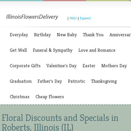
|
FAQs
|
Espanol
Everyday
Birthday
New Baby
Thank You
Anniversar
Get Well
Funeral & Sympathy
Love and Romance
Corporate Gifts
Valentine's Day
Easter
Mothers Day
Graduation
Father's Day
Patriotic
Thanksgiving
Christmas
Cheap Flowers
Floral Discounts and Specials in
Roberts, Illinois (IL)