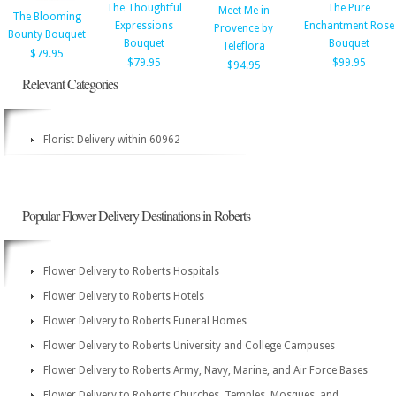
The Thoughtful
The Pure
Meet Me in
The Blooming
Expressions
Enchantment Rose
Provence by
Bounty Bouquet
Bouquet
Bouquet
Teleflora
$79.95
$79.95
$99.95
$94.95
Relevant Categories
Florist Delivery within 60962
Popular Flower Delivery Destinations in Roberts
Flower Delivery to Roberts Hospitals
Flower Delivery to Roberts Hotels
Flower Delivery to Roberts Funeral Homes
Flower Delivery to Roberts University and College Campuses
Flower Delivery to Roberts Army, Navy, Marine, and Air Force Bases
Flower Delivery to Roberts Churches, Temples, Mosques, and