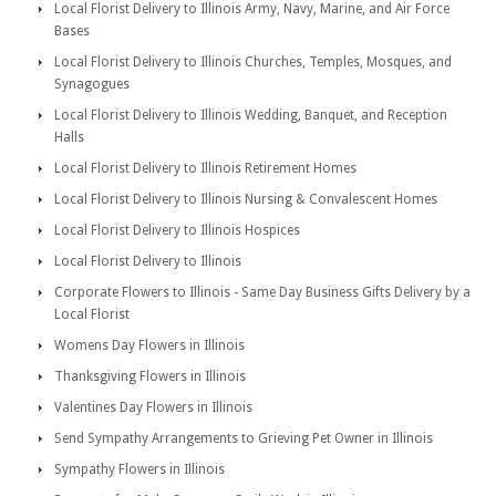
Local Florist Delivery to Illinois Army, Navy, Marine, and Air Force
Bases
Local Florist Delivery to Illinois Churches, Temples, Mosques, and
Synagogues
Local Florist Delivery to Illinois Wedding, Banquet, and Reception
Halls
Local Florist Delivery to Illinois Retirement Homes
Local Florist Delivery to Illinois Nursing & Convalescent Homes
Local Florist Delivery to Illinois Hospices
Local Florist Delivery to Illinois
Corporate Flowers to Illinois - Same Day Business Gifts Delivery by a
Local Florist
Womens Day Flowers in Illinois
Thanksgiving Flowers in Illinois
Valentines Day Flowers in Illinois
Send Sympathy Arrangements to Grieving Pet Owner in Illinois
Sympathy Flowers in Illinois