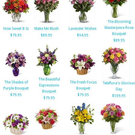
The Blooming
Masterpiece Rose
How Sweet It Is
Make Me Blush
Lavender Wishes
Bouquet
$79.95
$89.95
$94.95
$89.95
The Beautiful
The Shades of
The Fresh Focus
Teleflora's Gloriou
Expressions
Purple Bouquet
Bouquet
Day
Bouquet
$79.95
$79.95
$109.95
$79.95