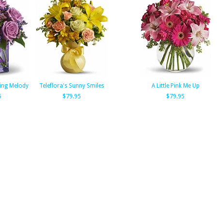
ning Melody
Teleflora's Sunny Smiles
A Little Pink Me Up
5
$79.95
$79.95