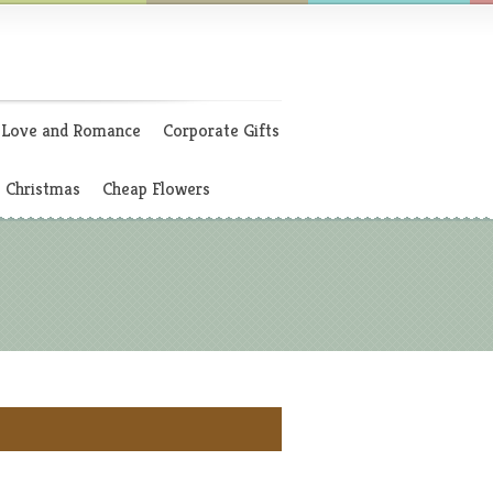
Love and Romance
Corporate Gifts
Christmas
Cheap Flowers