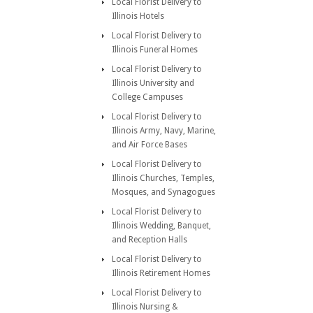
Local Florist Delivery to
Illinois Hotels
Local Florist Delivery to
Illinois Funeral Homes
Local Florist Delivery to
Illinois University and
College Campuses
Local Florist Delivery to
Illinois Army, Navy, Marine,
and Air Force Bases
Local Florist Delivery to
Illinois Churches, Temples,
Mosques, and Synagogues
Local Florist Delivery to
Illinois Wedding, Banquet,
and Reception Halls
Local Florist Delivery to
Illinois Retirement Homes
Local Florist Delivery to
Illinois Nursing &