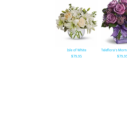
Isle of White
Teleflora's Mor
$79.95
$79.9