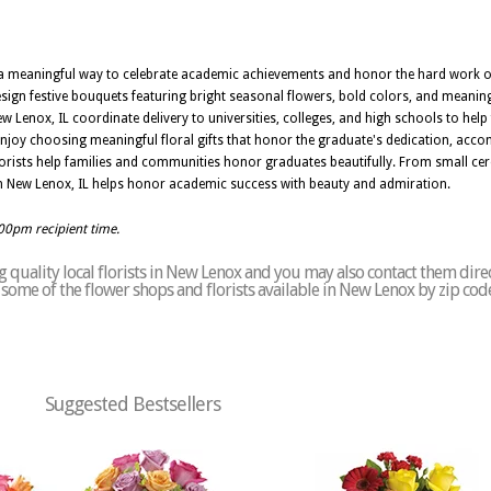
s a meaningful way to celebrate academic achievements and honor the hard work o
sign festive bouquets featuring bright seasonal flowers, bold colors, and meanin
 Lenox, IL coordinate delivery to universities, colleges, and high schools to help 
njoy choosing meaningful floral gifts that honor the graduate's dedication, acc
florists help families and communities honor graduates beautifully. From small ce
 New Lenox, IL helps honor academic success with beauty and admiration.
:00pm recipient time.
 quality local florists in New Lenox and you may also contact them dire
of some of the flower shops and florists available in New Lenox by zip cod
Suggested Bestsellers