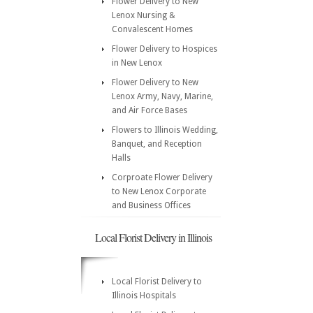
Flower Delivery to New
Lenox Nursing &
Convalescent Homes
Flower Delivery to Hospices
in New Lenox
Flower Delivery to New
Lenox Army, Navy, Marine,
and Air Force Bases
Flowers to Illinois Wedding,
Banquet, and Reception
Halls
Corproate Flower Delivery
to New Lenox Corporate
and Business Offices
Local Florist Delivery in Illinois
Local Florist Delivery to
Illinois Hospitals