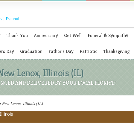
s
|
Espanol
y
Thank You
Anniversary
Get Well
Funeral & Sympathy
rs Day
Graduation
Father's Day
Patriotic
Thanksgiving
ew Lenox, Illinois (IL)
NGED AND DELIVERED BY YOUR LOCAL FLORIST!
 New Lenox, Illinois (IL)
llinois