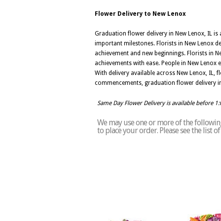
Flower Delivery to New Lenox
Graduation flower delivery in New Lenox, IL i
important milestones. Florists in New Lenox de
achievement and new beginnings. Florists in New
achievements with ease. People in New Lenox e
With delivery available across New Lenox, IL, 
commencements, graduation flower delivery in
Same Day Flower Delivery is available before 1
We may use one or more of the following
to place your order. Please see the list 