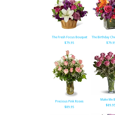
The Fresh Focus Bouquet
The Birthday Ch
$79.95
$79.9
Make Me B
Precious Pink Roses
$89.9
$89.95