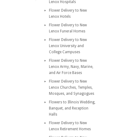
Lenox Hospitals
Flower Delivery to New
Lenox Hotels
Flower Delivery to New
Lenox Funeral Homes
Flower Delivery to New
Lenox University and
College Campuses
Flower Delivery to New
Lenox Army, Navy, Marine,
and Air Force Bases
Flower Delivery to New
Lenox Churches, Temples,
Mosques, and Synagogues
Flowers to Illinois Wedding,
Banquet, and Reception
Halls
Flower Delivery to New
Lenox Retirement Homes