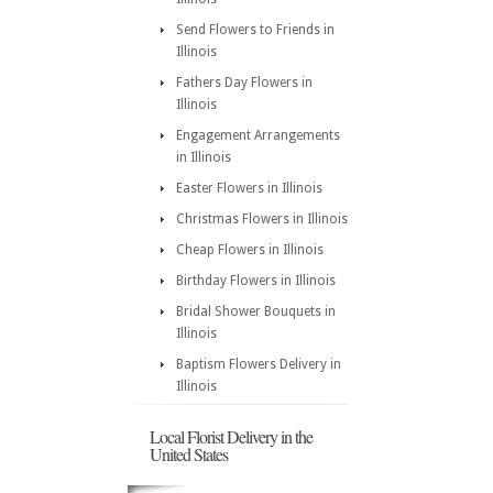
Send Flowers to Friends in
Illinois
Fathers Day Flowers in
Illinois
Engagement Arrangements
in Illinois
Easter Flowers in Illinois
Christmas Flowers in Illinois
Cheap Flowers in Illinois
Birthday Flowers in Illinois
Bridal Shower Bouquets in
Illinois
Baptism Flowers Delivery in
Illinois
Local Florist Delivery in the
United States