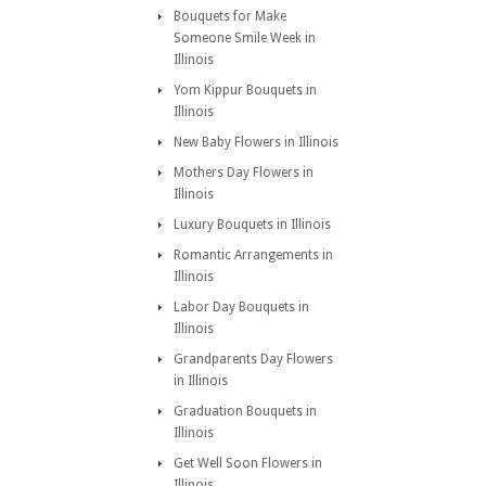
Bouquets for Make
Someone Smile Week in
Illinois
Yom Kippur Bouquets in
Illinois
New Baby Flowers in Illinois
Mothers Day Flowers in
Illinois
Luxury Bouquets in Illinois
Romantic Arrangements in
Illinois
Labor Day Bouquets in
Illinois
Grandparents Day Flowers
in Illinois
Graduation Bouquets in
Illinois
Get Well Soon Flowers in
Illinois