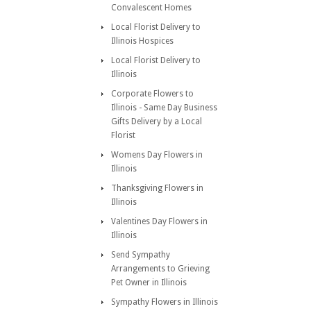
Convalescent Homes
Local Florist Delivery to
Illinois Hospices
Local Florist Delivery to
Illinois
Corporate Flowers to
Illinois - Same Day Business
Gifts Delivery by a Local
Florist
Womens Day Flowers in
Illinois
Thanksgiving Flowers in
Illinois
Valentines Day Flowers in
Illinois
Send Sympathy
Arrangements to Grieving
Pet Owner in Illinois
Sympathy Flowers in Illinois