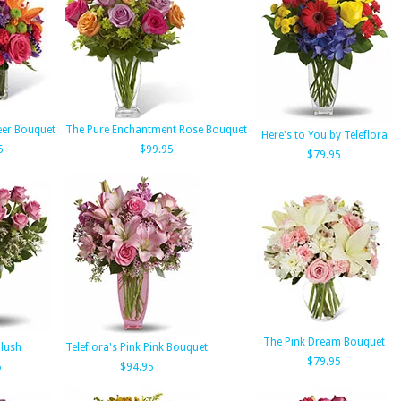
eer Bouquet
The Pure Enchantment Rose Bouquet
Here's to You by Teleflora
5
$99.95
$79.95
The Pink Dream Bouquet
lush
Teleflora's Pink Pink Bouquet
$79.95
5
$94.95