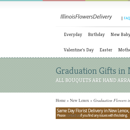
|
FAQ
Everyday
Birthday
New Bab
Valentine's Day
Easter
Mothe
Graduation Gifts in N
ALL BOUQUETS ARE HAND ARRA
Home
»
New Lenox
»
Graduation Flowers in
Same Day Florist Delivery in New Lenox, I
Please
contact us
if you find any issues with this listing.