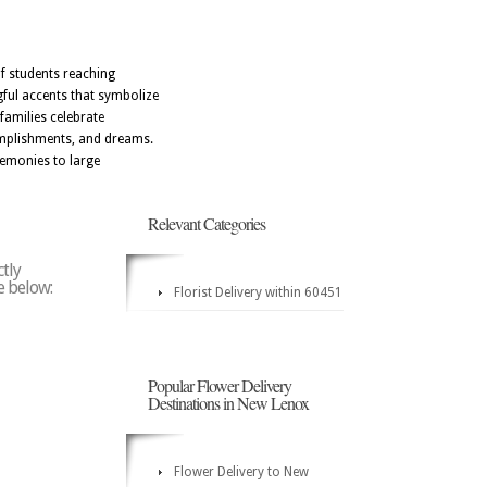
f students reaching
gful accents that symbolize
families celebrate
omplishments, and dreams.
remonies to large
Relevant Categories
ctly
e below:
Florist Delivery within 60451
Popular Flower Delivery
Destinations in New Lenox
Flower Delivery to New