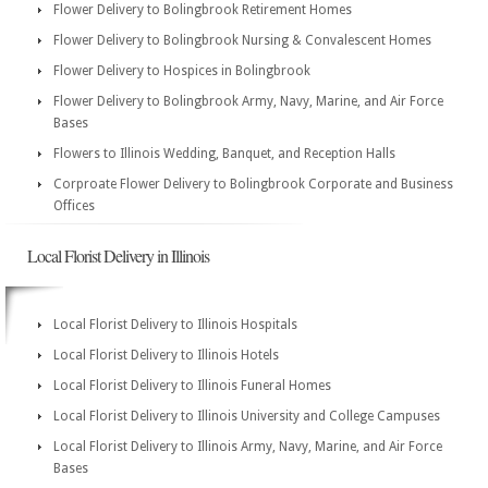
Flower Delivery to Bolingbrook Retirement Homes
Flower Delivery to Bolingbrook Nursing & Convalescent Homes
Flower Delivery to Hospices in Bolingbrook
Flower Delivery to Bolingbrook Army, Navy, Marine, and Air Force
Bases
Flowers to Illinois Wedding, Banquet, and Reception Halls
Corproate Flower Delivery to Bolingbrook Corporate and Business
Offices
Local Florist Delivery in Illinois
Local Florist Delivery to Illinois Hospitals
Local Florist Delivery to Illinois Hotels
Local Florist Delivery to Illinois Funeral Homes
Local Florist Delivery to Illinois University and College Campuses
Local Florist Delivery to Illinois Army, Navy, Marine, and Air Force
Bases