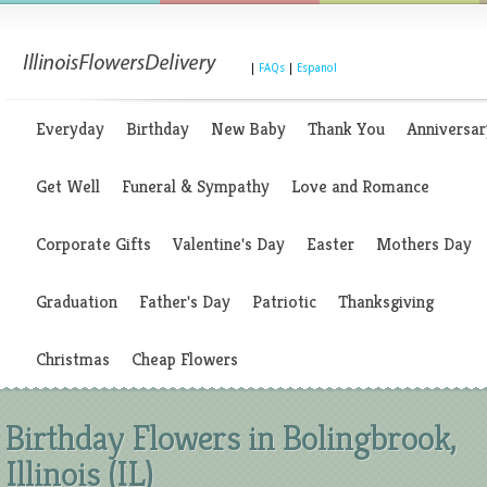
|
FAQs
|
Espanol
Everyday
Birthday
New Baby
Thank You
Anniversar
Get Well
Funeral & Sympathy
Love and Romance
Corporate Gifts
Valentine's Day
Easter
Mothers Day
Graduation
Father's Day
Patriotic
Thanksgiving
Christmas
Cheap Flowers
Birthday Flowers in Bolingbrook,
Illinois (IL)