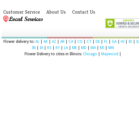
Customer Service
About Us
Contact Us
Flower delivery to:
AL
|
AK
|
AZ
|
AR
|
CA
|
CO
|
CT
|
DE
|
FL
|
GA
|
HI
|
ID
|
I
IN
|
IA
|
KS
|
KY
|
LA
|
ME
|
MD
|
MA
|
MI
|
MN
Flower Delivery to cities in Illinois:
Chicago
|
Maywood
|