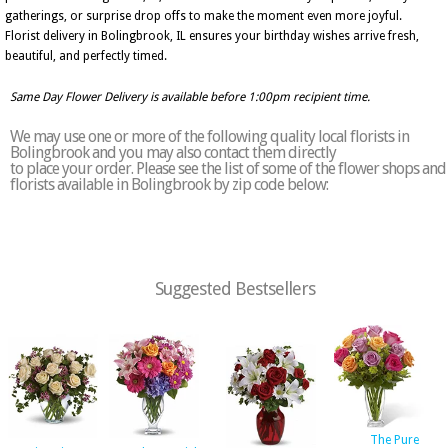
gatherings, or surprise drop offs to make the moment even more joyful.
Florist delivery in Bolingbrook, IL ensures your birthday wishes arrive fresh,
beautiful, and perfectly timed.
Same Day Flower Delivery is available before 1:00pm recipient time.
We may use one or more of the following quality local florists in
Bolingbrook and you may also contact them directly
to place your order. Please see the list of some of the flower shops and
florists available in Bolingbrook by zip code below:
Suggested Bestsellers
The Pure