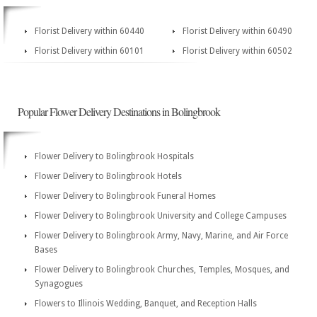
Florist Delivery within 60440
Florist Delivery within 60490
Florist Delivery within 60101
Florist Delivery within 60502
Popular Flower Delivery Destinations in Bolingbrook
Flower Delivery to Bolingbrook Hospitals
Flower Delivery to Bolingbrook Hotels
Flower Delivery to Bolingbrook Funeral Homes
Flower Delivery to Bolingbrook University and College Campuses
Flower Delivery to Bolingbrook Army, Navy, Marine, and Air Force
Bases
Flower Delivery to Bolingbrook Churches, Temples, Mosques, and
Synagogues
Flowers to Illinois Wedding, Banquet, and Reception Halls