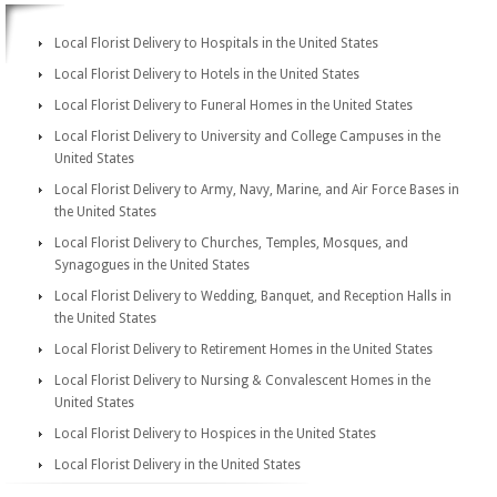
Local Florist Delivery to Hospitals in the United States
Local Florist Delivery to Hotels in the United States
Local Florist Delivery to Funeral Homes in the United States
Local Florist Delivery to University and College Campuses in the
United States
Local Florist Delivery to Army, Navy, Marine, and Air Force Bases in
the United States
Local Florist Delivery to Churches, Temples, Mosques, and
Synagogues in the United States
Local Florist Delivery to Wedding, Banquet, and Reception Halls in
the United States
Local Florist Delivery to Retirement Homes in the United States
Local Florist Delivery to Nursing & Convalescent Homes in the
United States
Local Florist Delivery to Hospices in the United States
Local Florist Delivery in the United States