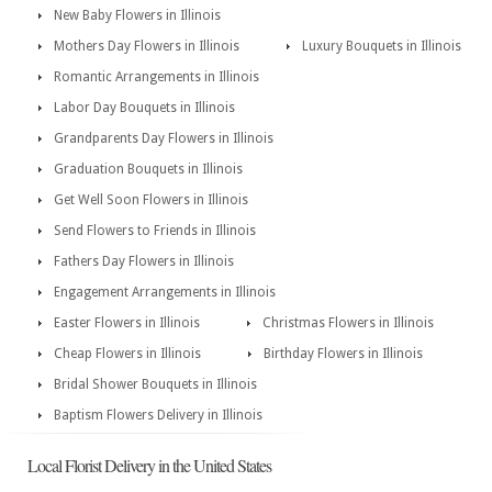
New Baby Flowers in Illinois
Mothers Day Flowers in Illinois
Luxury Bouquets in Illinois
Romantic Arrangements in Illinois
Labor Day Bouquets in Illinois
Grandparents Day Flowers in Illinois
Graduation Bouquets in Illinois
Get Well Soon Flowers in Illinois
Send Flowers to Friends in Illinois
Fathers Day Flowers in Illinois
Engagement Arrangements in Illinois
Easter Flowers in Illinois
Christmas Flowers in Illinois
Cheap Flowers in Illinois
Birthday Flowers in Illinois
Bridal Shower Bouquets in Illinois
Baptism Flowers Delivery in Illinois
Local Florist Delivery in the United States