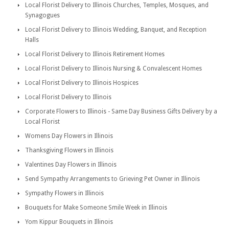
Local Florist Delivery to Illinois Churches, Temples, Mosques, and
Synagogues
Local Florist Delivery to Illinois Wedding, Banquet, and Reception
Halls
Local Florist Delivery to Illinois Retirement Homes
Local Florist Delivery to Illinois Nursing & Convalescent Homes
Local Florist Delivery to Illinois Hospices
Local Florist Delivery to Illinois
Corporate Flowers to Illinois - Same Day Business Gifts Delivery by a
Local Florist
Womens Day Flowers in Illinois
Thanksgiving Flowers in Illinois
Valentines Day Flowers in Illinois
Send Sympathy Arrangements to Grieving Pet Owner in Illinois
Sympathy Flowers in Illinois
Bouquets for Make Someone Smile Week in Illinois
Yom Kippur Bouquets in Illinois