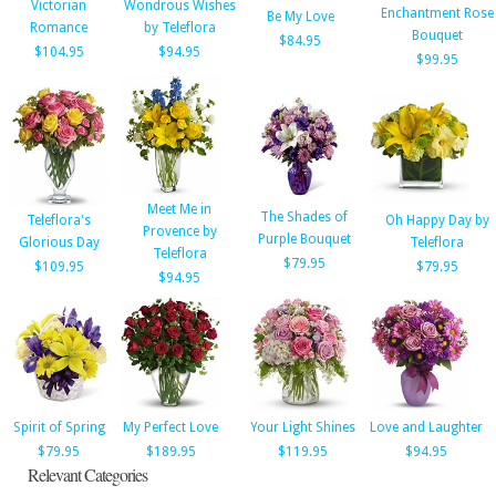
Victorian
Wondrous Wishes
Enchantment Rose
Be My Love
Romance
by Teleflora
Bouquet
$84.95
$104.95
$94.95
$99.95
Meet Me in
The Shades of
Teleflora's
Oh Happy Day by
Provence by
Purple Bouquet
Glorious Day
Teleflora
Teleflora
$79.95
$109.95
$79.95
$94.95
Spirit of Spring
My Perfect Love
Your Light Shines
Love and Laughter
$79.95
$189.95
$119.95
$94.95
Relevant Categories