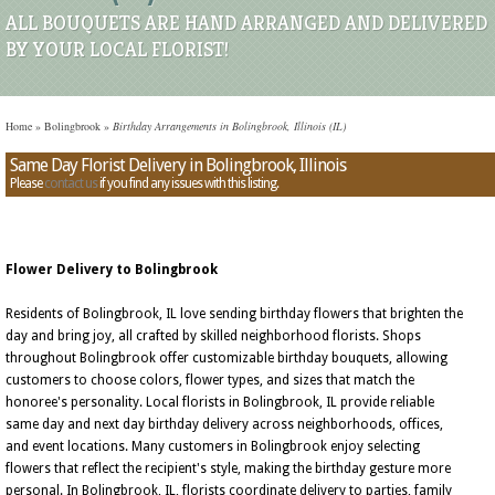
ALL BOUQUETS ARE HAND ARRANGED AND DELIVERED
BY YOUR LOCAL FLORIST!
Home
»
Bolingbrook
»
Birthday Arrangements in Bolingbrook, Illinois (IL)
Same Day Florist Delivery in Bolingbrook, Illinois
Please
contact us
if you find any issues with this listing.
Flower Delivery to Bolingbrook
Residents of Bolingbrook, IL love sending birthday flowers that brighten the
day and bring joy, all crafted by skilled neighborhood florists. Shops
throughout Bolingbrook offer customizable birthday bouquets, allowing
customers to choose colors, flower types, and sizes that match the
honoree's personality. Local florists in Bolingbrook, IL provide reliable
same day and next day birthday delivery across neighborhoods, offices,
and event locations. Many customers in Bolingbrook enjoy selecting
flowers that reflect the recipient's style, making the birthday gesture more
personal. In Bolingbrook, IL, florists coordinate delivery to parties, family