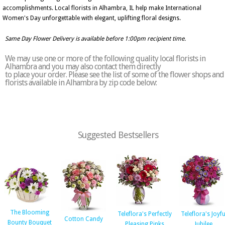
accomplishments. Local florists in Alhambra, IL help make International
Women's Day unforgettable with elegant, uplifting floral designs.
Same Day Flower Delivery is available before 1:00pm recipient time.
We may use one or more of the following quality local florists in
Alhambra and you may also contact them directly
to place your order. Please see the list of some of the flower shops and
florists available in Alhambra by zip code below:
Suggested Bestsellers
The Blooming
Teleflora's Perfectly
Teleflora's Joyfu
Cotton Candy
Bounty Bouquet
Pleasing Pinks
Jubilee