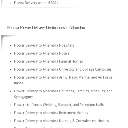
Florist Delivery within 62001
Popular Flower Delivery Destinations in Alhambra
Flower Delivery to Alhambra Hospitals
Flower Delivery to Alhambra Hotels
Flower Delivery to Alhambra Funeral Homes
Flower Delivery to Alhambra University and College Campuses
Flower Delivery to Alhambra Army, Navy, Marine, and Air Force
Bases
Flower Delivery to Alhambra Churches, Temples, Mosques, and
Synagogues
Flowers to Illinois Wedding, Banquet, and Reception Halls
Flower Delivery to Alhambra Retirement Homes
Flower Delivery to Alhambra Nursing & Convalescent Homes