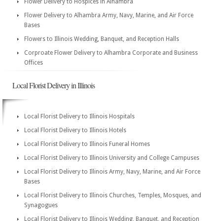
Flower Delivery to Hospices in Alhambra
Flower Delivery to Alhambra Army, Navy, Marine, and Air Force
Bases
Flowers to Illinois Wedding, Banquet, and Reception Halls
Corproate Flower Delivery to Alhambra Corporate and Business
Offices
Local Florist Delivery in Illinois
Local Florist Delivery to Illinois Hospitals
Local Florist Delivery to Illinois Hotels
Local Florist Delivery to Illinois Funeral Homes
Local Florist Delivery to Illinois University and College Campuses
Local Florist Delivery to Illinois Army, Navy, Marine, and Air Force
Bases
Local Florist Delivery to Illinois Churches, Temples, Mosques, and
Synagogues
Local Florist Delivery to Illinois Wedding, Banquet, and Reception