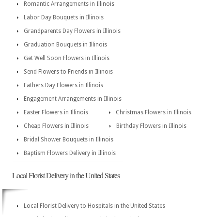
Romantic Arrangements in Illinois
Labor Day Bouquets in Illinois
Grandparents Day Flowers in Illinois
Graduation Bouquets in Illinois
Get Well Soon Flowers in Illinois
Send Flowers to Friends in Illinois
Fathers Day Flowers in Illinois
Engagement Arrangements in Illinois
Easter Flowers in Illinois
Christmas Flowers in Illinois
Cheap Flowers in Illinois
Birthday Flowers in Illinois
Bridal Shower Bouquets in Illinois
Baptism Flowers Delivery in Illinois
Local Florist Delivery in the United States
Local Florist Delivery to Hospitals in the United States