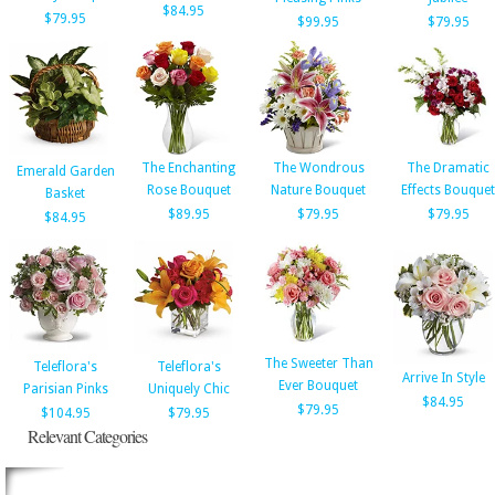
$84.95
$79.95
$99.95
$79.95
The Enchanting
The Wondrous
The Dramatic
Emerald Garden
Rose Bouquet
Nature Bouquet
Effects Bouquet
Basket
$89.95
$79.95
$79.95
$84.95
The Sweeter Than
Teleflora's
Teleflora's
Arrive In Style
Ever Bouquet
Parisian Pinks
Uniquely Chic
$84.95
$79.95
$104.95
$79.95
Relevant Categories