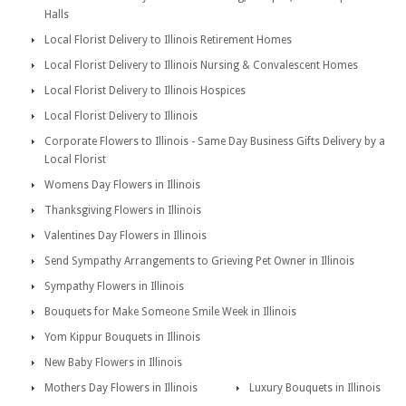
Halls
Local Florist Delivery to Illinois Retirement Homes
Local Florist Delivery to Illinois Nursing & Convalescent Homes
Local Florist Delivery to Illinois Hospices
Local Florist Delivery to Illinois
Corporate Flowers to Illinois - Same Day Business Gifts Delivery by a
Local Florist
Womens Day Flowers in Illinois
Thanksgiving Flowers in Illinois
Valentines Day Flowers in Illinois
Send Sympathy Arrangements to Grieving Pet Owner in Illinois
Sympathy Flowers in Illinois
Bouquets for Make Someone Smile Week in Illinois
Yom Kippur Bouquets in Illinois
New Baby Flowers in Illinois
Mothers Day Flowers in Illinois
Luxury Bouquets in Illinois