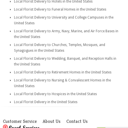
Local Florist Delivery to Hotels in the United States
Local Florist Delivery to Funeral Homes in the United States
Local Florist Delivery to University and College Campuses in the
United States
Local Florist Delivery to Army, Navy, Marine, and Air Force Bases in
the United States
Local Florist Delivery to Churches, Temples, Mosques, and
Synagogues in the United States
Local Florist Delivery to Wedding, Banquet, and Reception Halls in
the United States
Local Florist Delivery to Retirement Homes in the United States
Local Florist Delivery to Nursing & Convalescent Homes in the
United States
Local Florist Delivery to Hospices in the United States
Local Florist Delivery in the United States
Customer Service
About Us
Contact Us