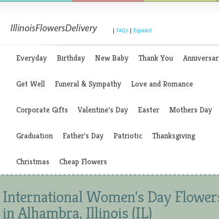
|
FAQs
|
Espanol
Everyday
Birthday
New Baby
Thank You
Anniversar
Get Well
Funeral & Sympathy
Love and Romance
Corporate Gifts
Valentine's Day
Easter
Mothers Day
Graduation
Father's Day
Patriotic
Thanksgiving
Christmas
Cheap Flowers
International Women's Day Flower
in Alhambra, Illinois (IL)