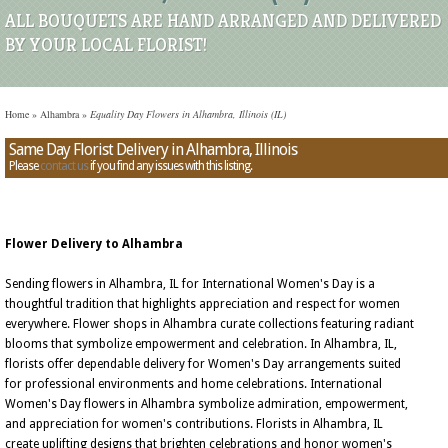
ALL BOUQUETS ARE HAND ARRANGED AND DELIVERED
BY YOUR LOCAL FLORIST!
Home
»
Alhambra
»
Equality Day Flowers in Alhambra, Illinois (IL)
Same Day Florist Delivery in Alhambra, Illinois
Please
contact us
if you find any issues with this listing.
Flower Delivery to Alhambra
Sending flowers in Alhambra, IL for International Women's Day is a
thoughtful tradition that highlights appreciation and respect for women
everywhere. Flower shops in Alhambra curate collections featuring radiant
blooms that symbolize empowerment and celebration. In Alhambra, IL,
florists offer dependable delivery for Women's Day arrangements suited
for professional environments and home celebrations. International
Women's Day flowers in Alhambra symbolize admiration, empowerment,
and appreciation for women's contributions. Florists in Alhambra, IL
create uplifting designs that brighten celebrations and honor women's