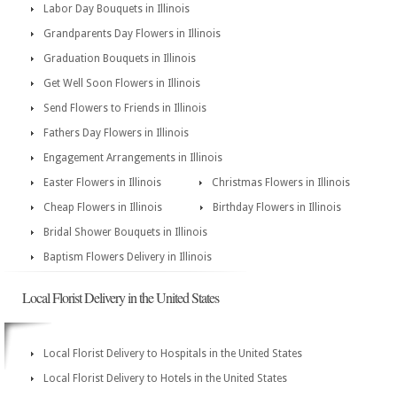
Labor Day Bouquets in Illinois
Grandparents Day Flowers in Illinois
Graduation Bouquets in Illinois
Get Well Soon Flowers in Illinois
Send Flowers to Friends in Illinois
Fathers Day Flowers in Illinois
Engagement Arrangements in Illinois
Easter Flowers in Illinois
Christmas Flowers in Illinois
Cheap Flowers in Illinois
Birthday Flowers in Illinois
Bridal Shower Bouquets in Illinois
Baptism Flowers Delivery in Illinois
Local Florist Delivery in the United States
Local Florist Delivery to Hospitals in the United States
Local Florist Delivery to Hotels in the United States