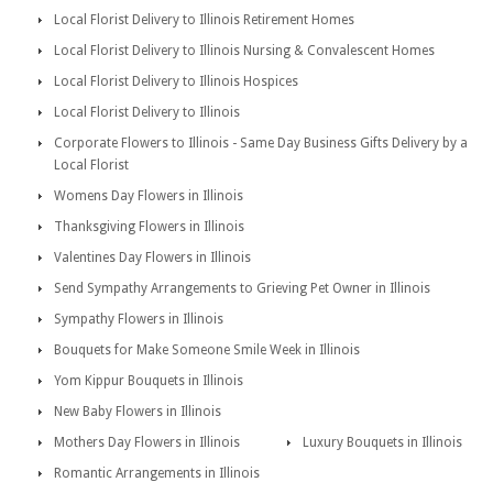
Local Florist Delivery to Illinois Retirement Homes
Local Florist Delivery to Illinois Nursing & Convalescent Homes
Local Florist Delivery to Illinois Hospices
Local Florist Delivery to Illinois
Corporate Flowers to Illinois - Same Day Business Gifts Delivery by a
Local Florist
Womens Day Flowers in Illinois
Thanksgiving Flowers in Illinois
Valentines Day Flowers in Illinois
Send Sympathy Arrangements to Grieving Pet Owner in Illinois
Sympathy Flowers in Illinois
Bouquets for Make Someone Smile Week in Illinois
Yom Kippur Bouquets in Illinois
New Baby Flowers in Illinois
Mothers Day Flowers in Illinois
Luxury Bouquets in Illinois
Romantic Arrangements in Illinois