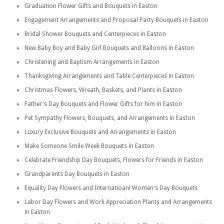
Graduation Flower Gifts and Bouquets in Easton
Engagement Arrangements and Proposal Party Bouquets in Easton
Bridal Shower Bouquets and Centerpieces in Easton
New Baby Boy and Baby Girl Bouquets and Balloons in Easton
Christening and Baptism Arrangements in Easton
Thanksgiving Arrangements and Table Centerpieces in Easton
Christmas Flowers, Wreath, Baskets, and Plants in Easton
Father's Day Bouquets and Flower Gifts for him in Easton
Pet Sympathy Flowers, Bouquets, and Arrangements in Easton
Luxury Exclusive Bouquets and Arrangements in Easton
Make Someone Smile Week Bouquets in Easton
Celebrate Friendship Day Bouquets, Flowers for Friends in Easton
Grandparents Day Bouquets in Easton
Equality Day Flowers and Internatioanl Women's Day Bouquets
Labor Day Flowers and Work Appreciation Plants and Arrangements
in Easton