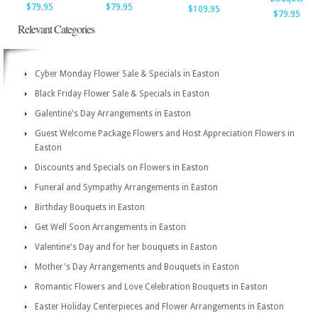
$79.95
$79.95
$109.95
$79.95
Relevant Categories
Cyber Monday Flower Sale & Specials in Easton
Black Friday Flower Sale & Specials in Easton
Galentine's Day Arrangements in Easton
Guest Welcome Package Flowers and Host Appreciation Flowers in
Easton
Discounts and Specials on Flowers in Easton
Funeral and Sympathy Arrangements in Easton
Birthday Bouquets in Easton
Get Well Soon Arrangements in Easton
Valentine's Day and for her bouquets in Easton
Mother's Day Arrangements and Bouquets in Easton
Romantic Flowers and Love Celebration Bouquets in Easton
Easter Holiday Centerpieces and Flower Arrangements in Easton