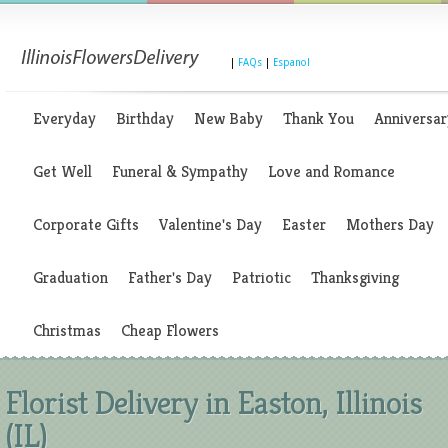
|
FAQs
|
Espanol
Everyday
Birthday
New Baby
Thank You
Anniversar
Get Well
Funeral & Sympathy
Love and Romance
Corporate Gifts
Valentine's Day
Easter
Mothers Day
Graduation
Father's Day
Patriotic
Thanksgiving
Christmas
Cheap Flowers
Florist Delivery in Easton, Illinois
(IL)