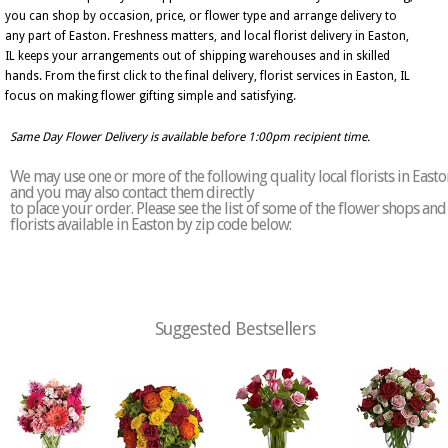
you can shop by occasion, price, or flower type and arrange delivery to
any part of Easton. Freshness matters, and local florist delivery in Easton,
IL keeps your arrangements out of shipping warehouses and in skilled
hands. From the first click to the final delivery, florist services in Easton, IL
focus on making flower gifting simple and satisfying.
Same Day Flower Delivery is available before 1:00pm recipient time.
We may use one or more of the following quality local florists in Easto
and you may also contact them directly
to place your order. Please see the list of some of the flower shops and
florists available in Easton by zip code below:
Suggested Bestsellers