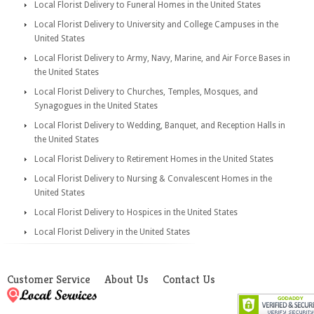
Local Florist Delivery to Funeral Homes in the United States
Local Florist Delivery to University and College Campuses in the
United States
Local Florist Delivery to Army, Navy, Marine, and Air Force Bases in
the United States
Local Florist Delivery to Churches, Temples, Mosques, and
Synagogues in the United States
Local Florist Delivery to Wedding, Banquet, and Reception Halls in
the United States
Local Florist Delivery to Retirement Homes in the United States
Local Florist Delivery to Nursing & Convalescent Homes in the
United States
Local Florist Delivery to Hospices in the United States
Local Florist Delivery in the United States
Customer Service
About Us
Contact Us