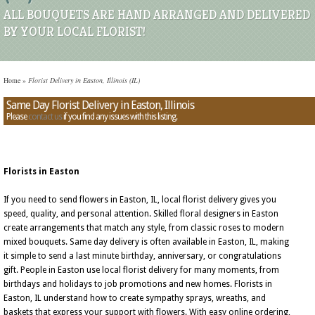
ALL BOUQUETS ARE HAND ARRANGED AND DELIVERED
BY YOUR LOCAL FLORIST!
Home
»
Florist Delivery in Easton, Illinois (IL)
Same Day Florist Delivery in Easton, Illinois
Please
contact us
if you find any issues with this listing.
Florists in Easton
If you need to send flowers in Easton, IL, local florist delivery gives you
speed, quality, and personal attention. Skilled floral designers in Easton
create arrangements that match any style, from classic roses to modern
mixed bouquets. Same day delivery is often available in Easton, IL, making
it simple to send a last minute birthday, anniversary, or congratulations
gift. People in Easton use local florist delivery for many moments, from
birthdays and holidays to job promotions and new homes. Florists in
Easton, IL understand how to create sympathy sprays, wreaths, and
baskets that express your support with flowers. With easy online ordering,