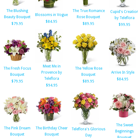
The Blushing
The True Romance
Cupid's Creatio
Blossoms in Vogue
Beauty Bouquet
Rose Bouquet
by Teleflora
$84.95
$79.95
$89.95
$99.95
Meet Me in
The Fresh Focus
The Yellow Rose
Provence by
Arrive In Style
Bouquet
Bouquet
Teleflora
$84.95
$79.95
$89.95
$94.95
The Sweet
The Pink Dream
The Birthday Cheer
Teleflora's Glorious
Beginnings
Bouquet
Bouquet
Day
Bouquet