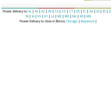
Flower delivery to:
AL
|
AK
|
AZ
|
AR
|
CA
|
CO
|
CT
|
DE
|
FL
|
GA
|
HI
|
ID
|
I
IN
|
IA
|
KS
|
KY
|
LA
|
ME
|
MD
|
MA
|
MI
|
MN
Flower Delivery to cities in Illinois:
Chicago
|
Maywood
|