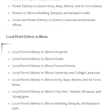
Flower Delivery to Easton Army, Navy, Marine, and Air Force Bases
Flowers to Illinois Wedding, Banquet, and Reception Halls
Corproate Flower Delivery to Easton Corporate and Business
Offices
Local Florist Delivery in Illinois
Local Florist Delivery to Illinois Hospitals
Local Florist Delivery to Illinois Hotels
Local Florist Delivery to Illinois Funeral Homes
Local Florist Delivery to Illinois University and College Campuses
Local Florist Delivery to Illinois Army, Navy, Marine, and Air Force
Bases
Local Florist Delivery to Illinois Churches, Temples, Mosques, and
Synagogues
Local Florist Delivery to Illinois Wedding, Banquet, and Reception
Halls