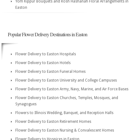
Yom Kippur Bouquets and Rosh Hashanah Floral Arrangements in
Easton
Popular Flower Delivery Destinations in Easton
Flower Delivery to Easton Hospitals
Flower Delivery to Easton Hotels
Flower Delivery to Easton Funeral Homes
Flower Delivery to Easton University and College Campuses
Flower Delivery to Easton Army, Navy, Marine, and Air Force Bases
Flower Delivery to Easton Churches, Temples, Mosques, and
Synagogues
Flowers to Illinois Wedding, Banquet, and Reception Halls
Flower Delivery to Easton Retirement Homes
Flower Delivery to Easton Nursing & Convalescent Homes
Flower Delivery to Hospices in Easton